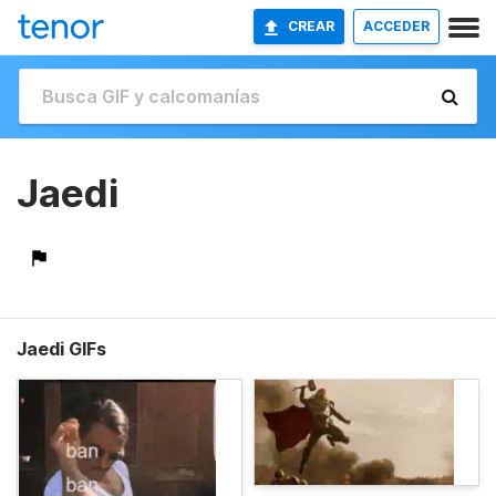
CREAR
ACCEDER
Jaedi
Jaedi GIFs