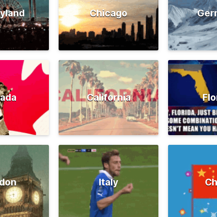
yland
Chicago
Ger
ada
California
Flo
don
Italy
Ch