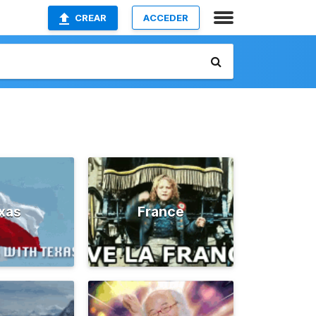
CREAR
ACCEDER
xas
France