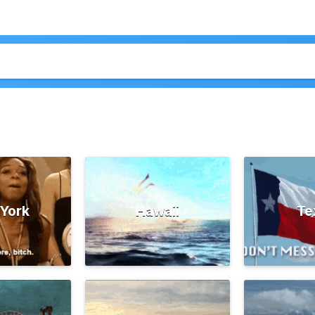
York
Hawaii
Te