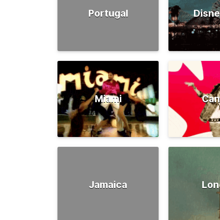
Portugal
Disne
Miami
Can
Jamaica
Lon