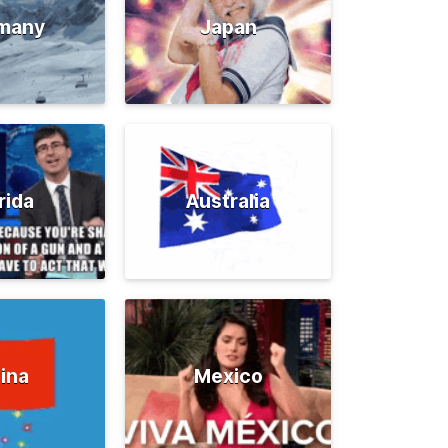
many
Japan
rida
Australia
ina
Mexico