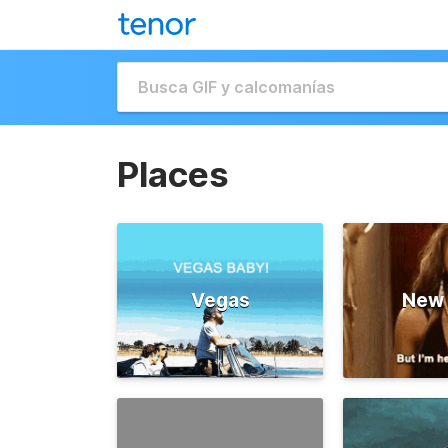
Places
Vegas
New 