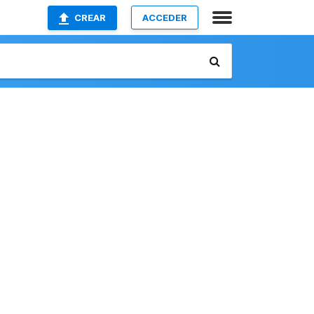
CREAR
ACCEDER