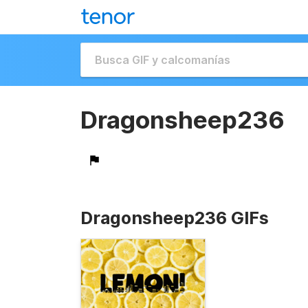
Dragonsheep236
Dragonsheep236 GIFs