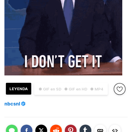
LEYENDA
● GIF en SD
● GIF en HD
● MP4
nbcsnl