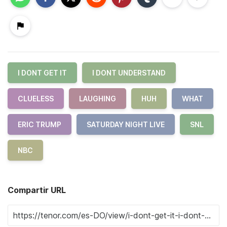
I DONT GET IT
I DONT UNDERSTAND
CLUELESS
LAUGHING
HUH
WHAT
ERIC TRUMP
SATURDAY NIGHT LIVE
SNL
NBC
Compartir URL