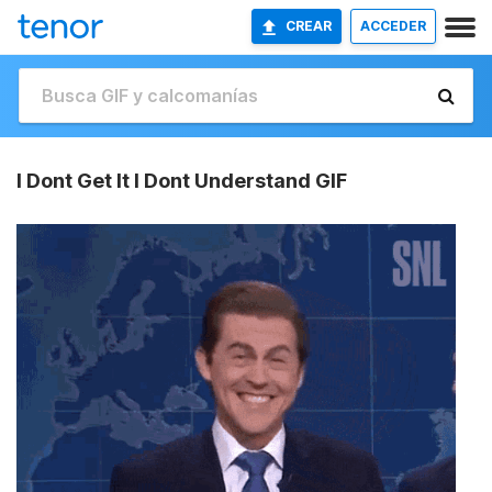
CREAR
ACCEDER
I Dont Get It I Dont Understand GIF