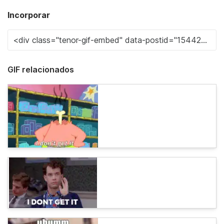
Incorporar
GIF relacionados