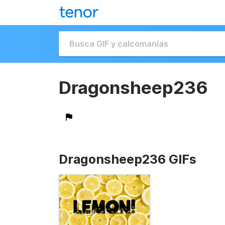
Dragonsheep236
Dragonsheep236 GIFs