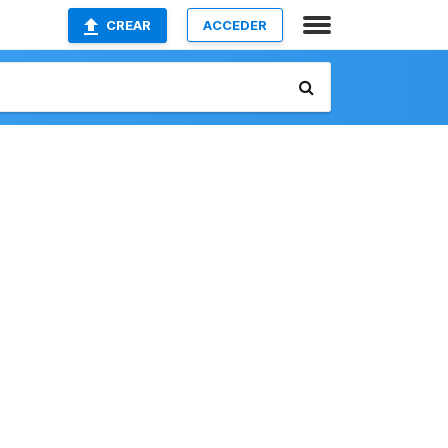
CREAR
ACCEDER