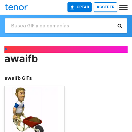
CREAR
ACCEDER
A
awaifb
awaifb GIFs