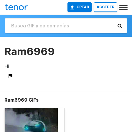
CREAR
ACCEDER
Ram6969
Hi
Ram6969 GIFs