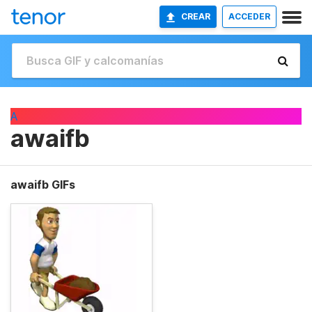
CREAR
ACCEDER
A
awaifb
awaifb GIFs