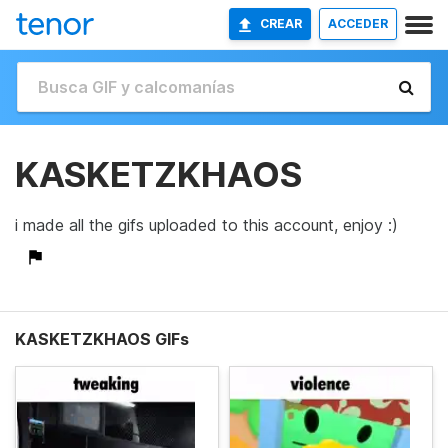
CREAR
ACCEDER
KASKETZKHAOS
i made all the gifs uploaded to this account, enjoy :)
KASKETZKHAOS GIFs