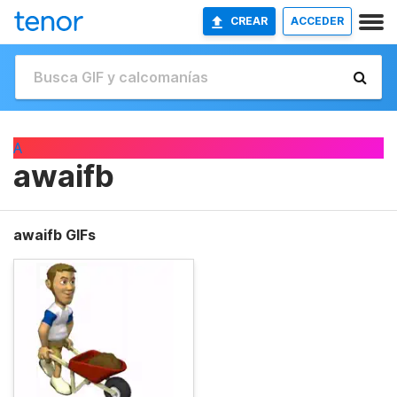
CREAR
ACCEDER
A
awaifb
awaifb GIFs