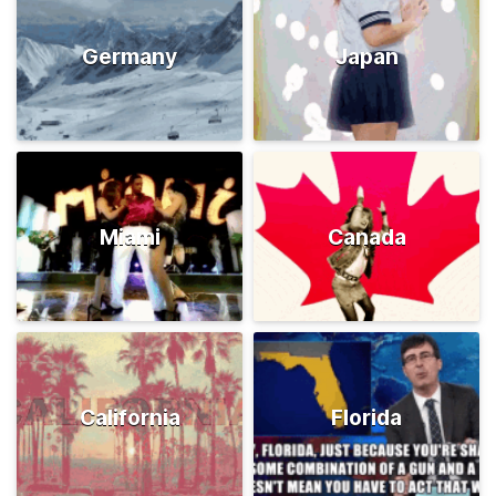
Germany
Japan
Miami
Canada
California
Florida