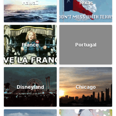
Hawaii
Texas
France
Portugal
Disneyland
Chicago