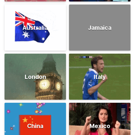
Australia
Jamaica
London
Italy
China
Mexico