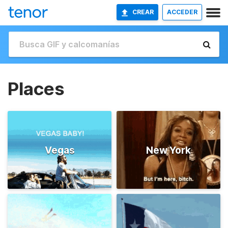
CREAR
ACCEDER
Places
Vegas
New York