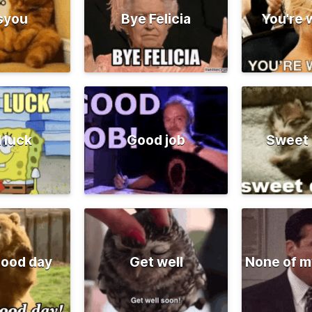
syou
Bye Felicia
You're
 luck
Good job
Sweet
good day
Get well
None of m