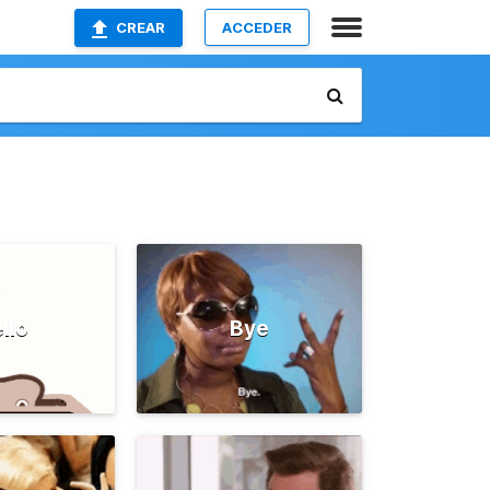
CREAR
ACCEDER
llo
Bye