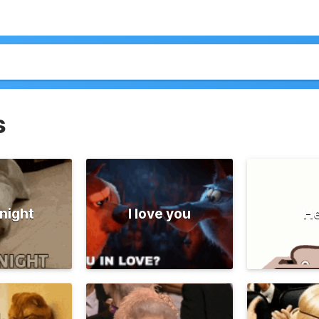
s
night
I love you
He