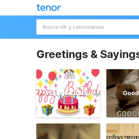
Greetings & Saying
Happybirthday
Good