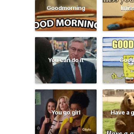
Goodmorning
Imis
You can do it
Good
You go girl
Have a 