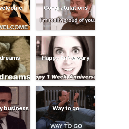
 welcome
Congratulations
 dreams
Happy Aniversary
y business
Way to go