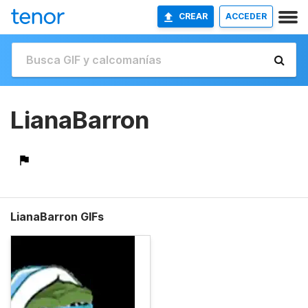
CREAR
ACCEDER
LianaBarron
LianaBarron GIFs