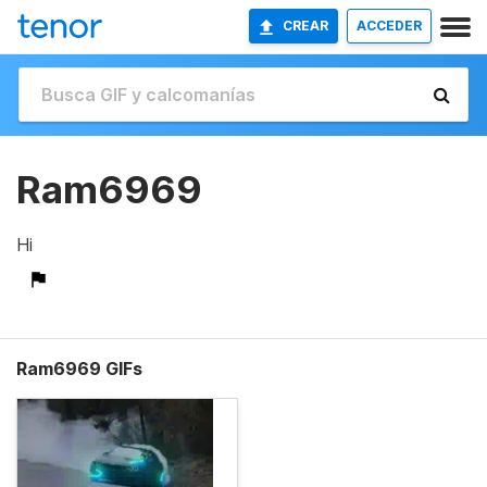
CREAR
ACCEDER
Ram6969
Hi
Ram6969 GIFs