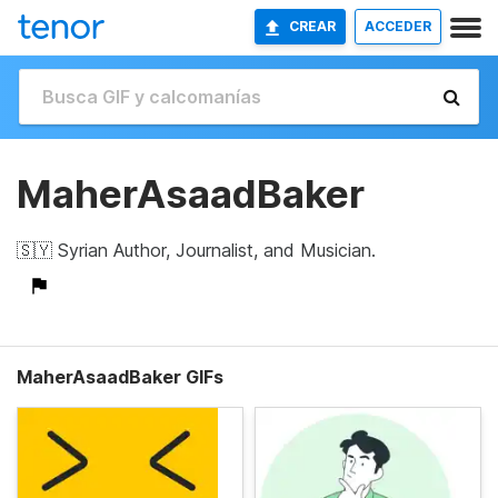
CREAR
ACCEDER
MaherAsaadBaker
🇸🇾 Syrian Author, Journalist, and Musician.
MaherAsaadBaker GIFs