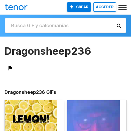
CREAR
ACCEDER
Dragonsheep236
Dragonsheep236 GIFs