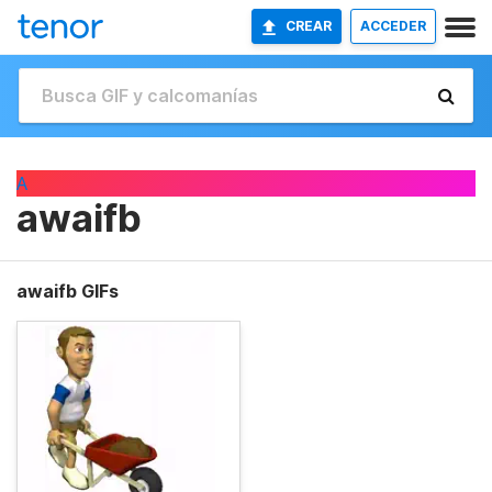
CREAR
ACCEDER
A
awaifb
awaifb GIFs