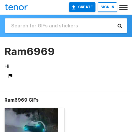
CREATE
SIGN IN
Ram6969
Hi
Ram6969 GIFs