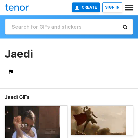
CREATE
SIGN IN
Jaedi
Jaedi GIFs