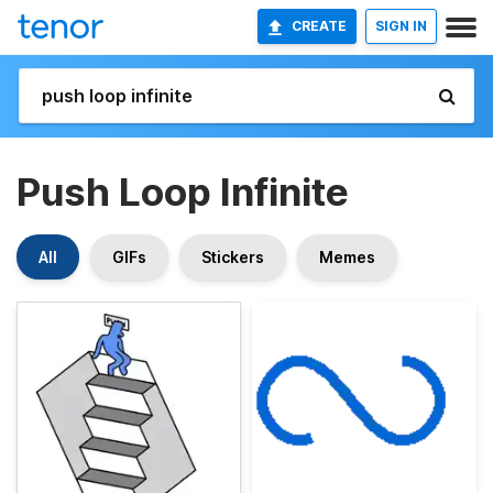
CREATE
SIGN IN
Push Loop Infinite
All
GIFs
Stickers
Memes