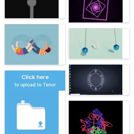
Click here
to upload to Tenor