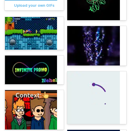
Upload your own GIFs