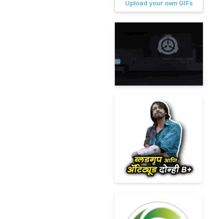
Upload your own GIFs