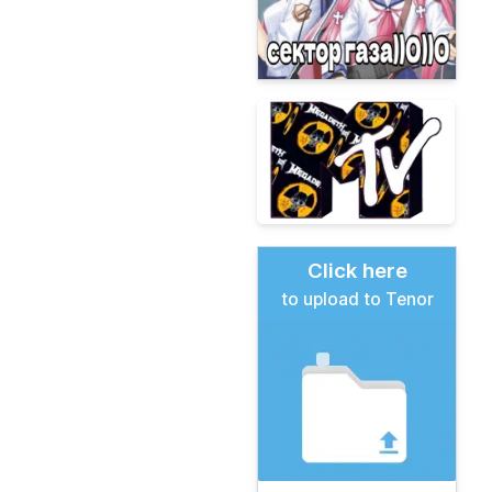
Click here
to upload to Tenor