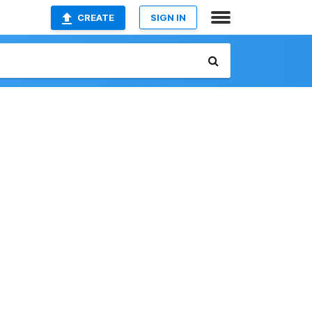
CREATE
SIGN IN