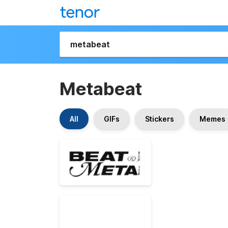
Metabeat
All
GIFs
Stickers
Memes