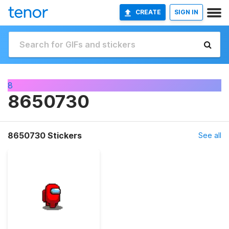
CREATE
SIGN IN
8
8650730
8650730 Stickers
See all