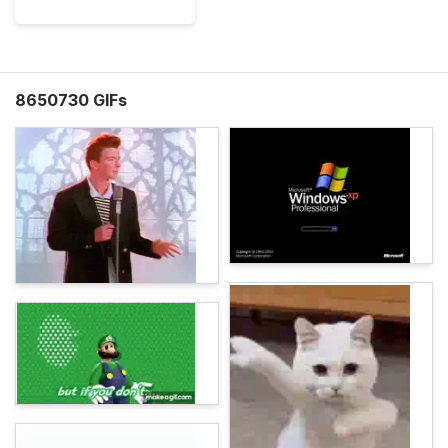
8650730 GIFs