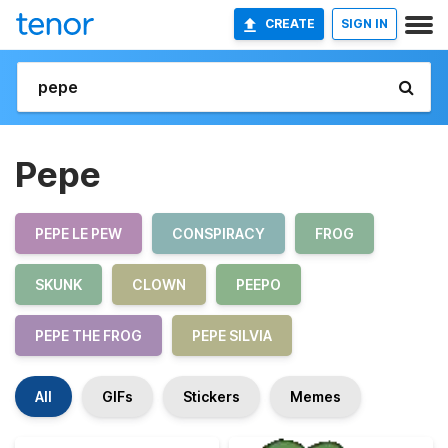
CREATE
SIGN IN
Pepe
PEPE LE PEW
CONSPIRACY
FROG
SKUNK
CLOWN
PEEPO
PEPE THE FROG
PEPE SILVIA
All
GIFs
Stickers
Memes