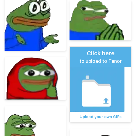
Click here
to upload to Tenor
Upload your own GIFs