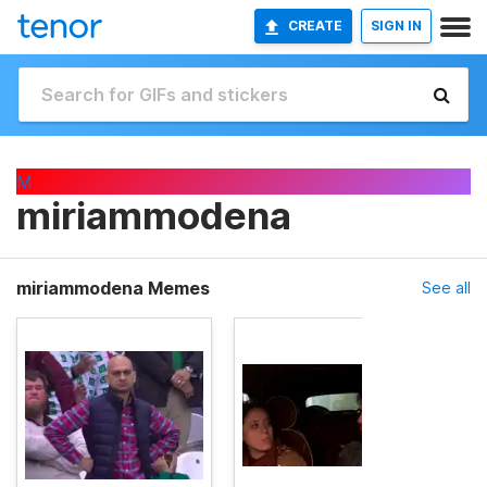
CREATE
SIGN IN
M
miriammodena
miriammodena Memes
See all