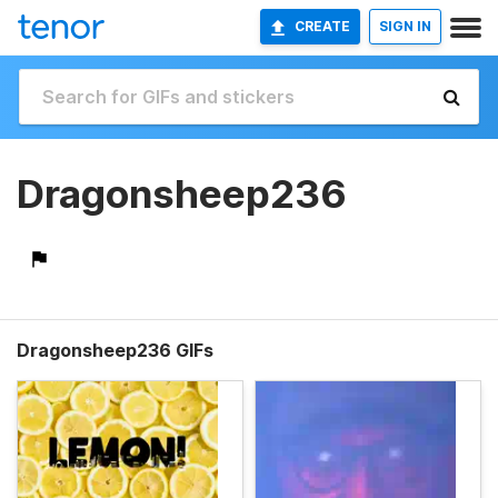
CREATE
SIGN IN
Dragonsheep236
Dragonsheep236 GIFs