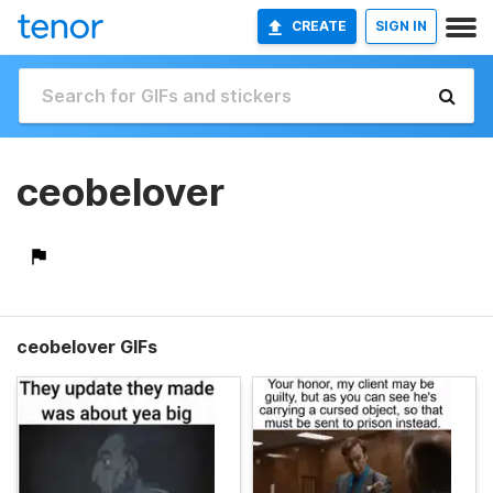
CREATE
SIGN IN
ceobelover
ceobelover GIFs