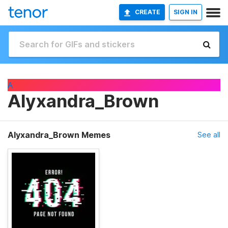
CREATE
SIGN IN
A
Alyxandra_Brown
Alyxandra_Brown Memes
See all