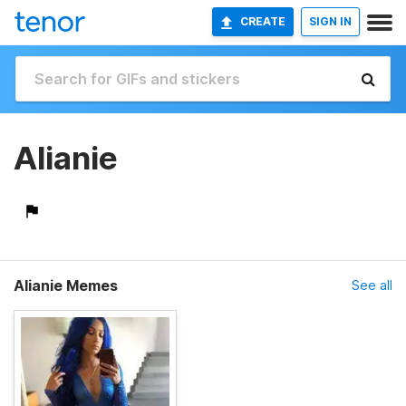
CREATE
SIGN IN
Alianie
Alianie Memes
See all