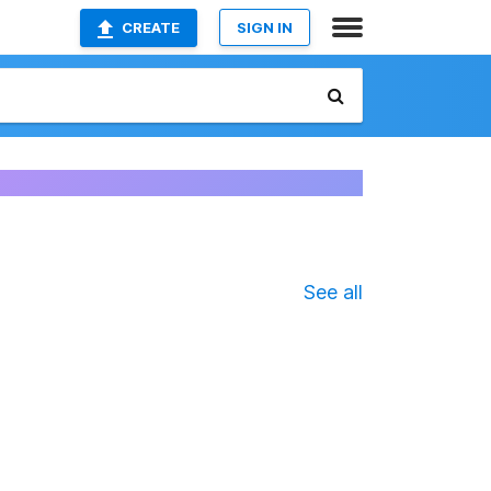
CREATE
SIGN IN
See all