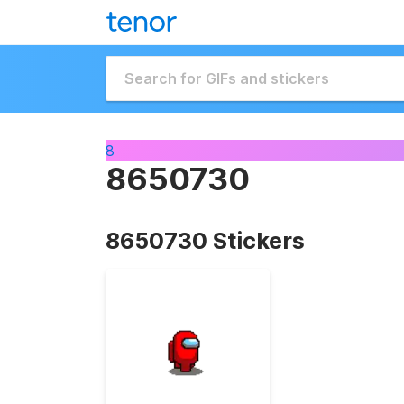
8
8650730
8650730 Stickers