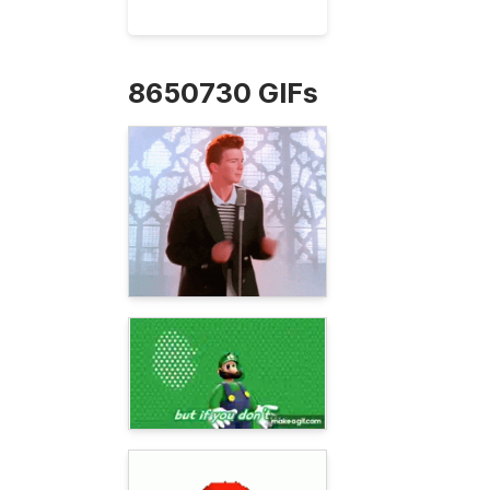
8650730 GIFs