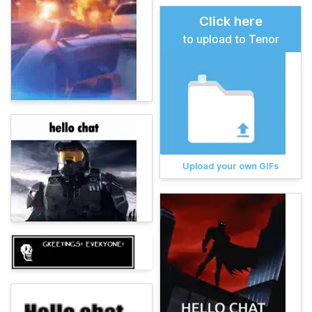
Click here
to upload to Tenor
Upload your own GIFs