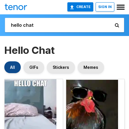
CREATE
SIGN IN
Hello Chat
All
GIFs
Stickers
Memes