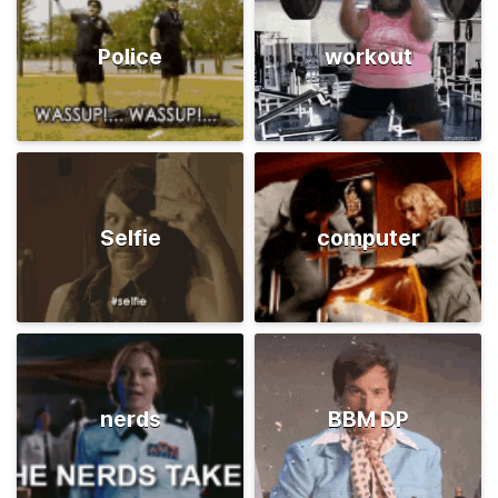
Police
workout
Selfie
computer
nerds
BBM DP