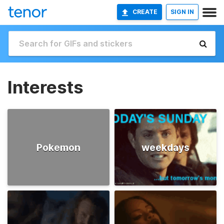
CREATE
SIGN IN
Interests
Pokemon
weekdays