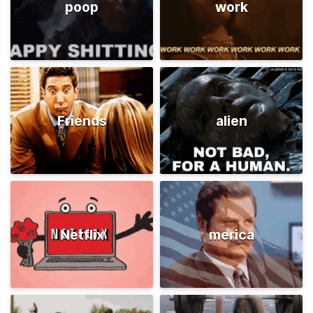
poop
work
Friends
alien
Netflix
merica