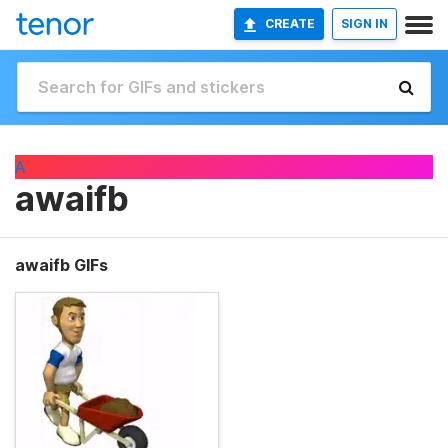
CREATE
SIGN IN
A
awaifb
awaifb GIFs