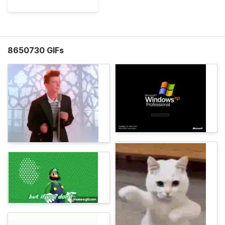
8650730 GIFs