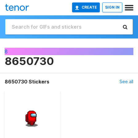
CREATE
SIGN IN
8
8650730
8650730 Stickers
See all