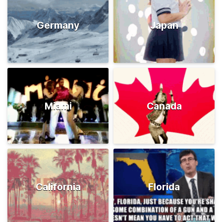
Germany
Japan
Miami
Canada
California
Florida