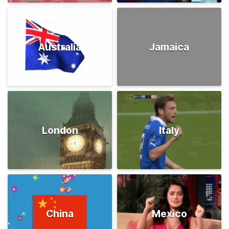
Australia
Jamaica
London
Italy
China
Mexico