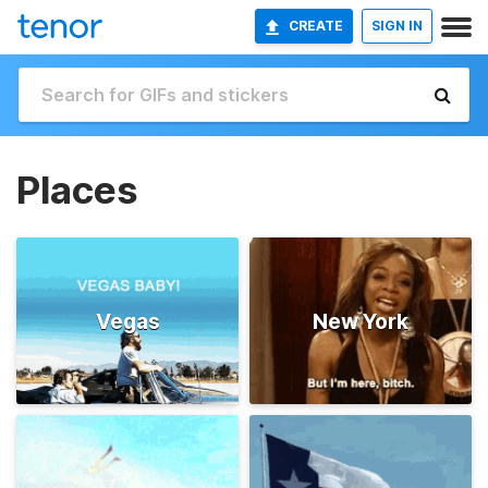
CREATE
SIGN IN
Places
Vegas
New York