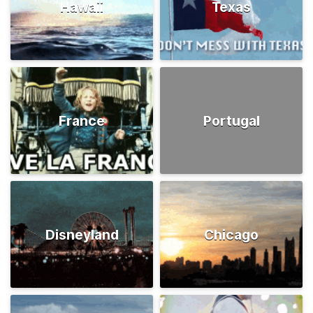
Hawaii
Texas
France
Portugal
Disneyland
Chicago