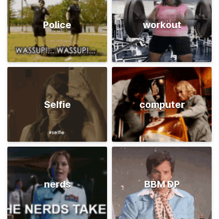
Police
workout
Selfie
computer
nerds
BBM DP