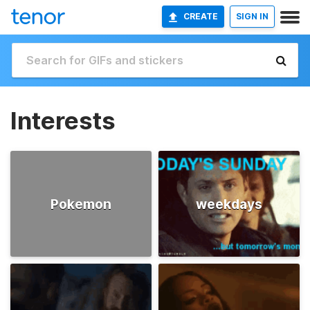
CREATE
SIGN IN
Interests
Pokemon
weekdays