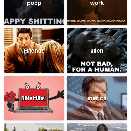
poop
work
Friends
alien
Netflix
merica