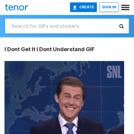
CREATE
SIGN IN
I Dont Get It I Dont Understand GIF