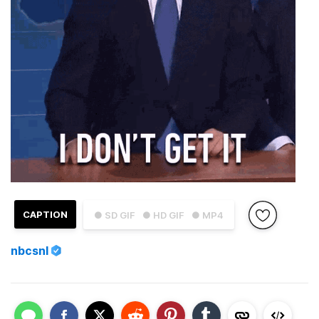
CAPTION
● SD GIF
● HD GIF
● MP4
nbcsnl