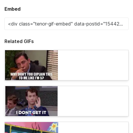
Embed
Related GIFs