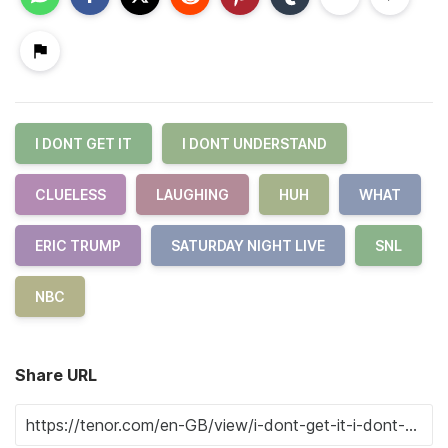
I DONT GET IT
I DONT UNDERSTAND
CLUELESS
LAUGHING
HUH
WHAT
ERIC TRUMP
SATURDAY NIGHT LIVE
SNL
NBC
Share URL