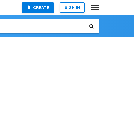
CREATE
SIGN IN