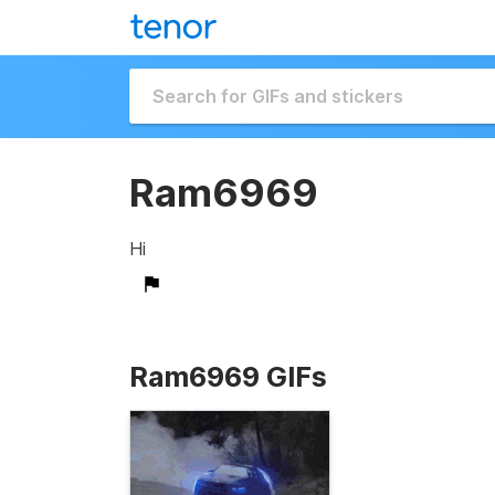
Ram6969
Hi
Ram6969 GIFs