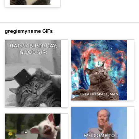
gregismyname GIFs