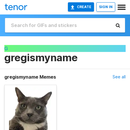
CREATE
SIGN IN
G
gregismyname
gregismyname Memes
See all