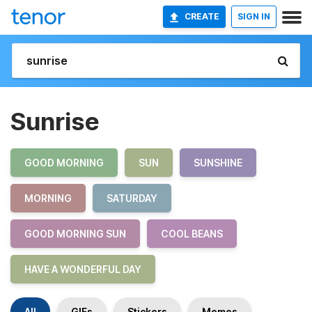
CREATE
SIGN IN
Sunrise
GOOD MORNING
SUN
SUNSHINE
MORNING
SATURDAY
GOOD MORNING SUN
COOL BEANS
HAVE A WONDERFUL DAY
All
GIFs
Stickers
Memes