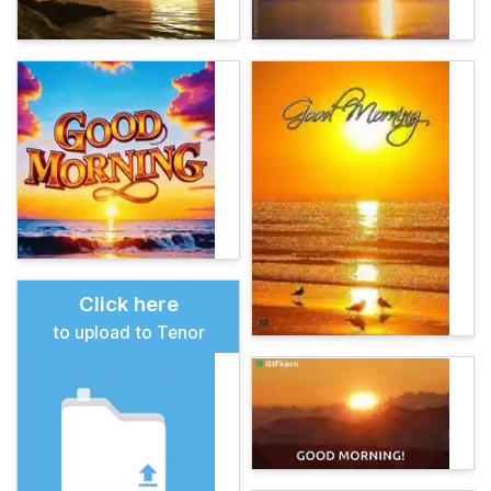
Click here
to upload to Tenor