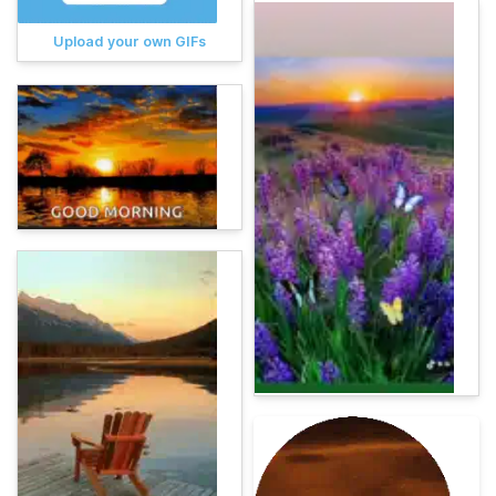
Upload your own GIFs