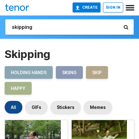
CREATE
SIGN IN
Skipping
HOLDING HANDS
SKIING
SKIP
HAPPY
All
GIFs
Stickers
Memes