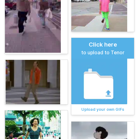
Click here
to upload to Tenor
Upload your own GIFs