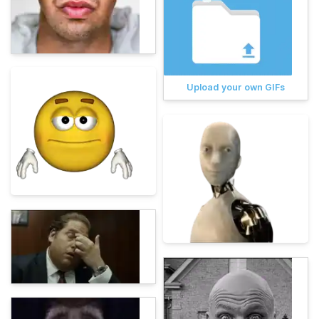
Upload your own GIFs