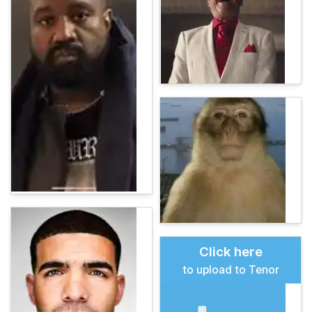
Click here
to upload to Tenor