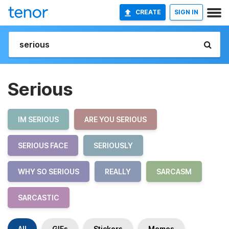
CREATE
SIGN IN
Serious
IM SERIOUS
ARE YOU SERIOUS
SERIOUS FACE
SERIOUSLY
WHY SO SERIOUS
REALLY
SARCASM
SARCASTIC
All
GIFs
Stickers
Memes