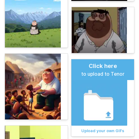
Click here
to upload to Tenor
Upload your own GIFs