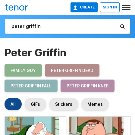
CREATE
SIGN IN
Peter Griffin
FAMILY GUY
PETER GRIFFIN DEAD
PETER GRIFFIN FALL
PETER GRIFFIN KNEE
All
GIFs
Stickers
Memes