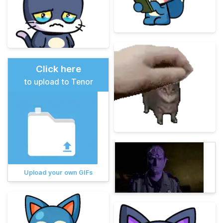
Click here
to upload to Tenor
Upload your own GIFs