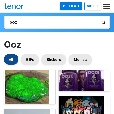
CREATE
SIGN IN
Ooz
All
GIFs
Stickers
Memes