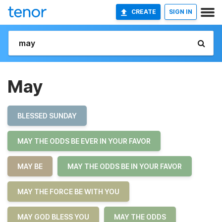
CREATE
SIGN IN
May
BLESSED SUNDAY
MAY THE ODDS BE EVER IN YOUR FAVOR
MAY BE
MAY THE ODDS BE IN YOUR FAVOR
MAY THE FORCE BE WITH YOU
MAY GOD BLESS YOU
MAY THE ODDS