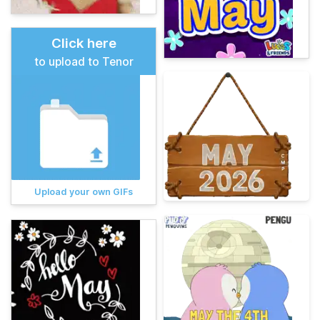
Click here
to upload to Tenor
Upload your own GIFs