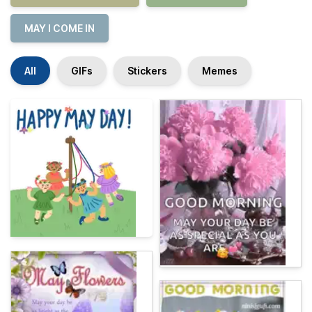
MAY I COME IN
All
GIFs
Stickers
Memes