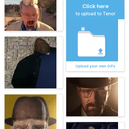
Click here
to upload to Tenor
Upload your own GIFs