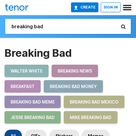
CREATE
SIGN IN
Breaking Bad
WALTER WHITE
BREAKING NEWS
BREAKFAST
BREAKING BAD MONEY
BREAKING BAD MEME
BREAKING BAD MEXICO
JESSE BREAKING BAD
MIKE BREAKING BAD
All
GIFs
Stickers
Memes