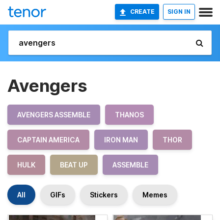
CREATE
SIGN IN
Avengers
AVENGERS ASSEMBLE
THANOS
CAPTAIN AMERICA
IRON MAN
THOR
HULK
BEAT UP
ASSEMBLE
All
GIFs
Stickers
Memes