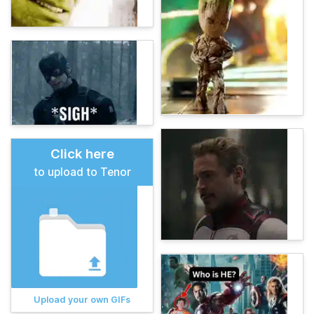
Click here
to upload to Tenor
Upload your own GIFs