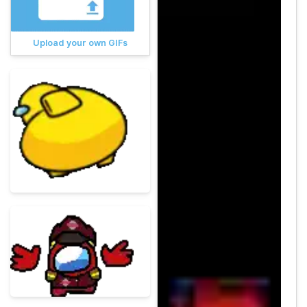
Upload your own GIFs