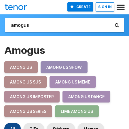
CREATE
SIGN IN
Amogus
AMONG US
AMONG US SHOW
AMONG US SUS
AMONG US MEME
AMONG US IMPOSTER
AMONG US DANCE
AMONG US SERIES
LIME AMONG US
All
GIFs
Stickers
Memes