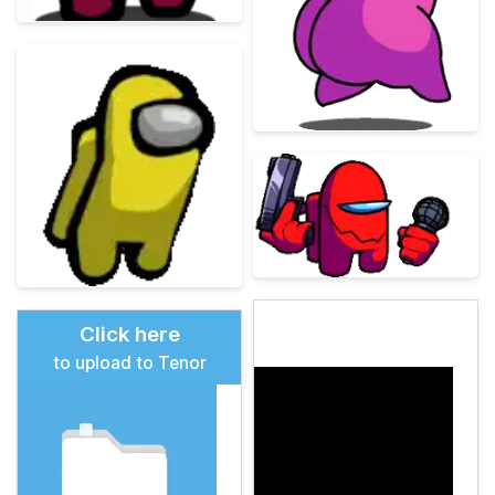
Click here
to upload to Tenor