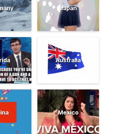
many
Japan
rida
Australia
ina
Mexico