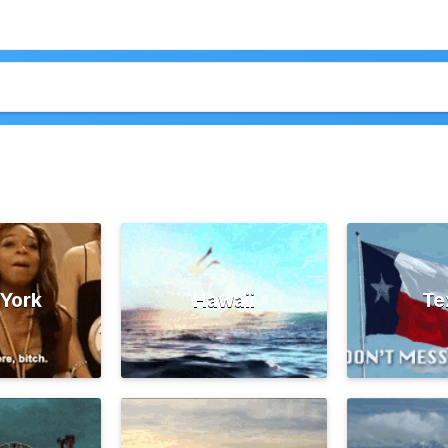
York
Hawaii
Te