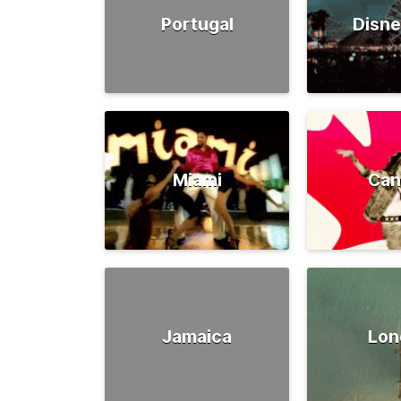
Portugal
Disne
Miami
Can
Jamaica
Lon