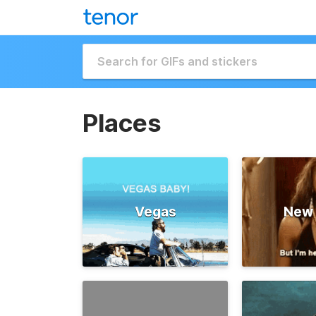
Places
Vegas
New 