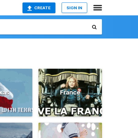
CREATE
SIGN IN
xas
France