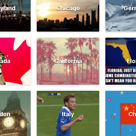
yland
Chicago
Ger
ada
California
Flo
don
Italy
Ch