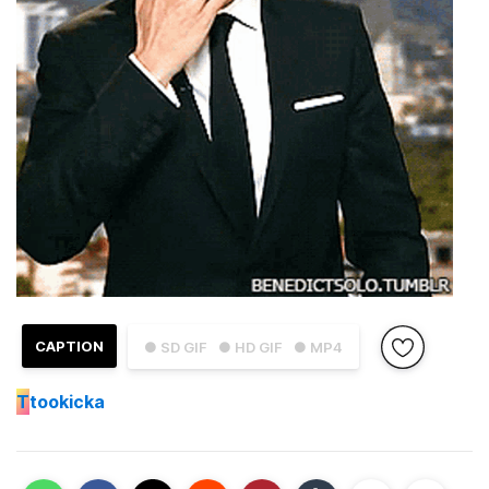
CAPTION
● SD GIF
● HD GIF
● MP4
T
tookicka