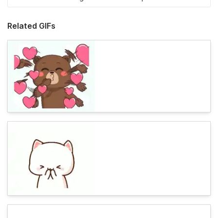
Related GIFs