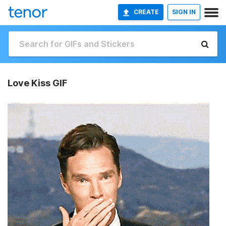
CREATE
SIGN IN
Love Kiss GIF