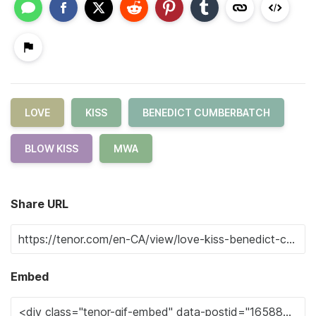
LOVE
KISS
BENEDICT CUMBERBATCH
BLOW KISS
MWA
Share URL
Embed