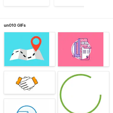
un010 GIFs