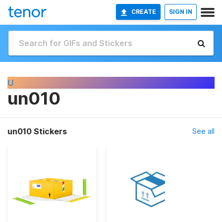
CREATE
SIGN IN
U
un010
un010 Stickers
See all